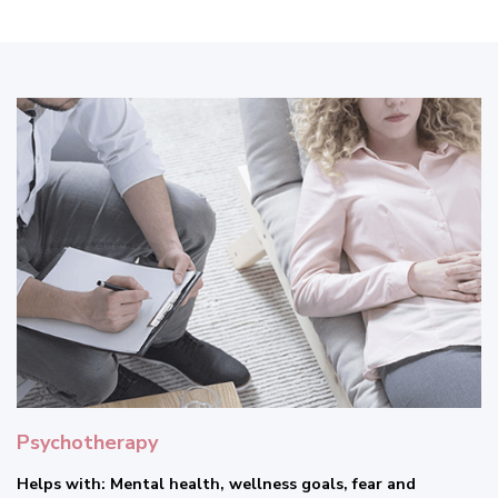
Psychotherapy
Helps with: Mental health, wellness goals, fear and