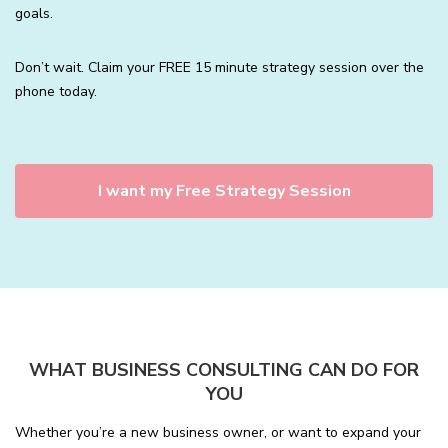
goals.
Don’t wait. Claim your FREE 15 minute strategy session over the
phone today.
I want my Free Strategy Session
WHAT BUSINESS CONSULTING CAN DO FOR
YOU
Whether you’re a new business owner, or want to expand your