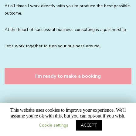
At all times I work directly with you to produce the best possible
outcome.
At the heart of successful business consulting is a partnership.
Let’s work together to turn your business around.
I’m ready to make a booking
This website uses cookies to improve your experience. We'll
assume you're ok with this, but you can opt-out if you wish.
Cookie settings
ACCEPT
BUSINESS CONSULTING PRICES