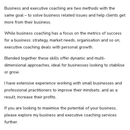
Business and executive coaching are two methods with the
same goal – to solve business related issues and help clients get
more from their business.
While business coaching has a focus on the metrics of success
for a business: strategy, market needs, organisation and so on;
executive coaching deals with personal growth.
Blended together these skills offer dynamic and multi-
dimensional approaches, ideal for businesses looking to stabilise
or grow.
I have extensive experience working with small businesses and
professional practitioners to improve their mindsets, and as a
result, increase their profits.
If you are looking to maximise the potential of your business,
please explore my business and executive coaching services
further.