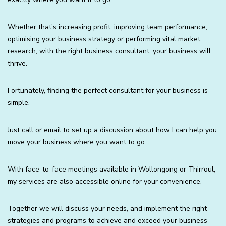
Whether that’s increasing profit, improving team performance,
optimising your business strategy or performing vital market
research, with the right business consultant, your business will
thrive.
Fortunately, finding the perfect consultant for your business is
simple.
Just call or email to set up a discussion about how I can help you
move your business where you want to go.
With face-to-face meetings available in Wollongong or Thirroul,
my services are also accessible online for your convenience.
Together we will discuss your needs, and implement the right
strategies and programs to achieve and exceed your business