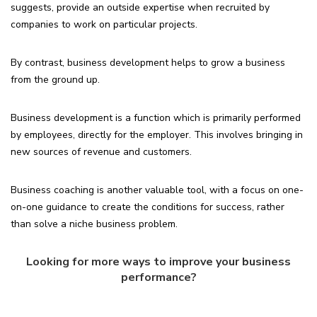
suggests, provide an outside expertise when recruited by
companies to work on particular projects.
By contrast, business development helps to grow a business
from the ground up.
Business development is a function which is primarily performed
by employees, directly for the employer. This involves bringing in
new sources of revenue and customers.
Business coaching is another valuable tool, with a focus on one-
on-one guidance to create the conditions for success, rather
than solve a niche business problem.
Looking for more ways to improve your business
performance?