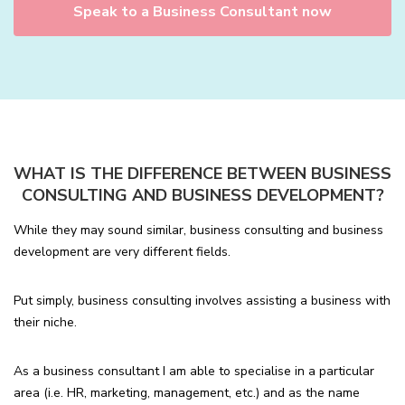
Speak to a Business Consultant now
WHAT IS THE DIFFERENCE BETWEEN BUSINESS
CONSULTING AND BUSINESS DEVELOPMENT?
While they may sound similar, business consulting and business
development are very different fields.
Put simply, business consulting involves assisting a business with
their niche.
As a business consultant I am able to specialise in a particular
area (i.e. HR, marketing, management, etc.) and as the name