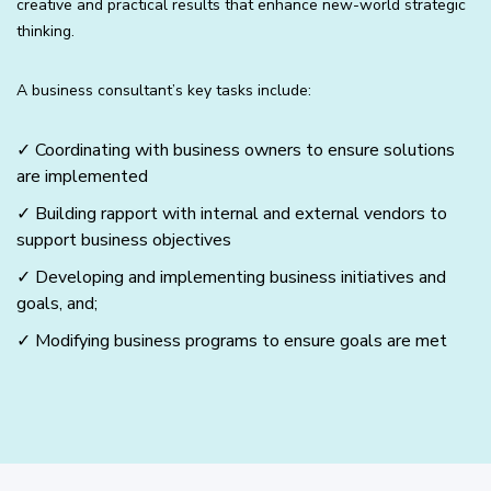
creative and practical results that enhance new-world strategic
thinking.
A business consultant’s key tasks include:
✓ Coordinating with business owners to ensure solutions
are implemented
✓ Building rapport with internal and external vendors to
support business objectives
✓ Developing and implementing business initiatives and
goals, and;
✓ Modifying business programs to ensure goals are met