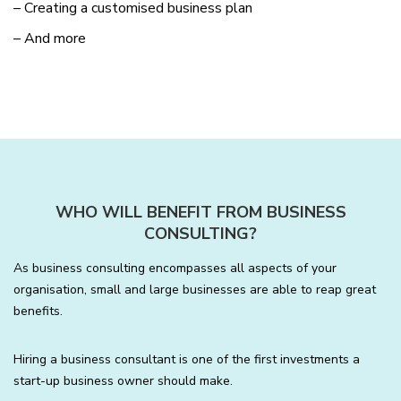
– Creating a customised business plan
– And more
WHO WILL BENEFIT FROM BUSINESS
CONSULTING?
As business consulting encompasses all aspects of your
organisation, small and large businesses are able to reap great
benefits.
Hiring a business consultant is one of the first investments a
start-up business owner should make.