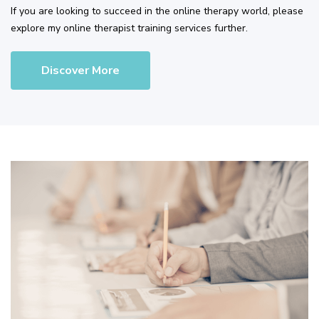
If you are looking to succeed in the online therapy world, please
explore my online therapist training services further.
Discover More