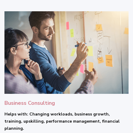
Business Consulting
Helps with: Changing workloads, business growth,
training, upskilling, performance management, financial
planning.