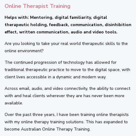
Online Therapist Training
Helps with: Mentoring, digital familiarity, digital
therapeutic holding, feedback, communication, disinhibition
effect, written communication, audio and video tools.
Are you looking to take your real world therapeutic skills to the
online environment?
The continued progression of technology has allowed for
traditional therapeutic practice to move to the digital space, with
client lives accessible in a dynamic and modern way.
Across email, audio, and video connectivity, the ability to connect
with and heal clients wherever they are has never been more
available.
Over the past three years, I have been training online therapists
with my online therapy training solutions. This has expanded to
become Australian Online Therapy Training.