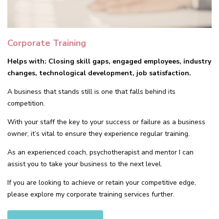
Corporate Training
Helps with: Closing skill gaps, engaged employees, industry
changes, technological development, job satisfaction.
A business that stands still is one that falls behind its
competition.
With your staff the key to your success or failure as a business
owner, it’s vital to ensure they experience regular training.
As an experienced coach, psychotherapist and mentor I can
assist you to take your business to the next level.
If you are looking to achieve or retain your competitive edge,
please explore my corporate training services further.