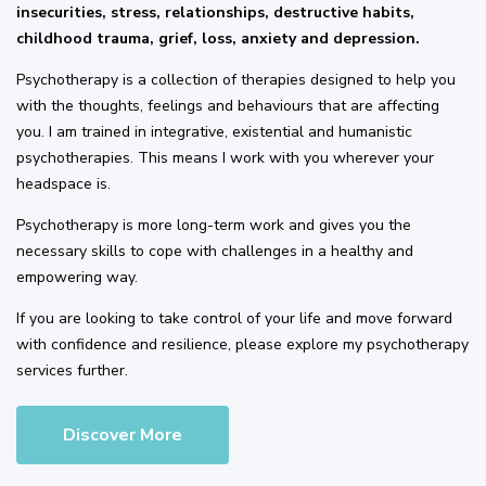
insecurities, stress, relationships, destructive habits,
childhood trauma, grief, loss, anxiety and depression.
Psychotherapy is a collection of therapies designed to help you
with the thoughts, feelings and behaviours that are affecting
you. I am trained in integrative, existential and humanistic
psychotherapies. This means I work with you wherever your
headspace is.
Psychotherapy is more long-term work and gives you the
necessary skills to cope with challenges in a healthy and
empowering way.
If you are looking to take control of your life and move forward
with confidence and resilience, please explore my psychotherapy
services further.
Discover More