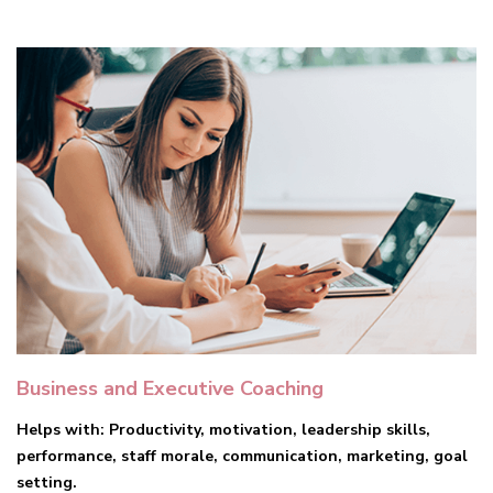
Business and Executive Coaching
Helps with: Productivity, motivation, leadership skills,
performance, staff morale, communication, marketing, goal
setting.