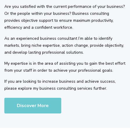
Are you satisfied with the current performance of your business?
Or the people within your business? Business consulting
provides objective support to ensure maximum productivity,
efficiency and a confident workforce.
As an experienced business consultant I’m able to identify
markets, bring niche expertise, action change, provide objectivity,
and develop lasting professional solutions.
My expertise is in the area of assisting you to gain the best effort
from your staff in order to achieve your professional goals.
If you are looking to increase business and achieve success,
please explore my business consulting services further.
Discover More