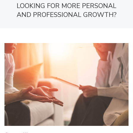
LOOKING FOR MORE PERSONAL
AND PROFESSIONAL GROWTH?