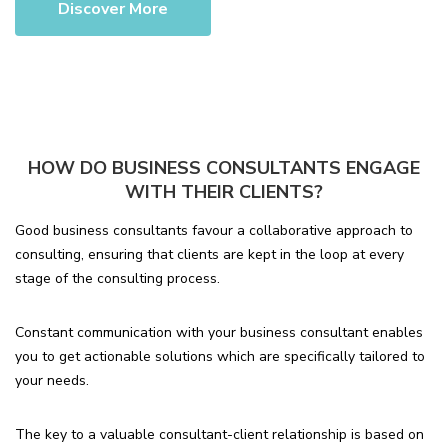
Discover More
HOW DO BUSINESS CONSULTANTS ENGAGE
WITH THEIR CLIENTS?
Good business consultants favour a collaborative approach to
consulting, ensuring that clients are kept in the loop at every
stage of the consulting process.
Constant communication with your business consultant enables
you to get actionable solutions which are specifically tailored to
your needs.
The key to a valuable consultant-client relationship is based on