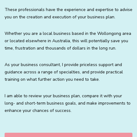
These professionals have the experience and expertise to advise
you on the creation and execution of your business plan.
Whether you are a local business based in the Wollongong area
or located elsewhere in Australia, this will potentially save you
time, frustration and thousands of dollars in the long run.
As your business consultant, I provide priceless support and
guidance across a range of specialties, and provide practical
training on what further action you need to take.
I am able to review your business plan, compare it with your
long- and short-term business goals, and make improvements to
enhance your chances of success.