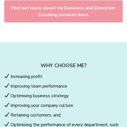
Find out more about my Business and Executive
Coaching services here.
WHY CHOOSE ME?
Increasing profit
Improving team performance
Optimising business strategy
Improving your company culture
Retaining customers, and;
Optimising the performance of every department, such