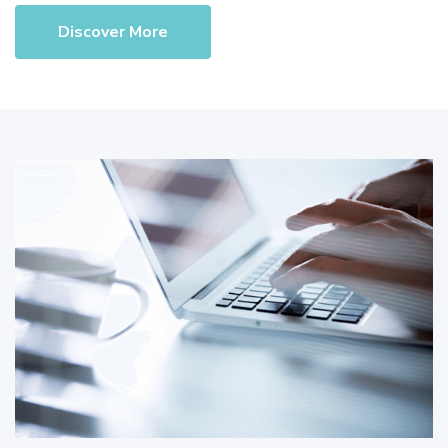
Discover More