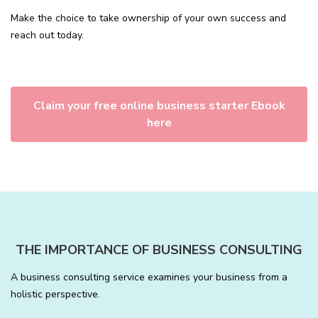
Make the choice to take ownership of your own success and
reach out today.
Claim your free online business starter Ebook
here
THE IMPORTANCE OF BUSINESS CONSULTING
A business consulting service examines your business from a
holistic perspective.