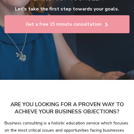
Let’s take the first step towards your goals.
Get a free 15 minute consultation
ARE YOU LOOKING FOR A PROVEN WAY TO
ACHIEVE YOUR BUSINESS OBJECTIONS?
Business consulting is a holistic education service which focuses
on the most critical issues and opportunities facing businesses