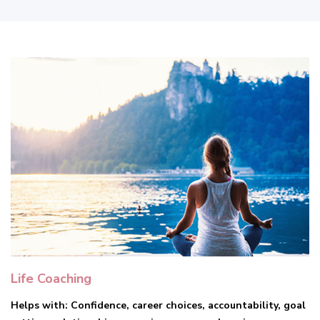
Life Coaching
Helps with: Confidence, career choices, accountability, goal