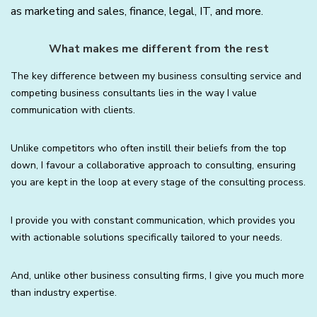
as marketing and sales, finance, legal, IT, and more.
What makes me different from the rest
The key difference between my business consulting service and
competing business consultants lies in the way I value
communication with clients.
Unlike competitors who often instill their beliefs from the top
down, I favour a collaborative approach to consulting, ensuring
you are kept in the loop at every stage of the consulting process.
I provide you with constant communication, which provides you
with actionable solutions specifically tailored to your needs.
And, unlike other business consulting firms, I give you much more
than industry expertise.