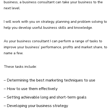
business, a business consultant can take your business to the
next level.
I will work with you on strategy, planning and problem solving to
help you develop useful business skills and knowledge.
As your business consultant I can perform a range of tasks to
improve your business’ performance, profits and market share, to
name a few.
These tasks include:
– Determining the best marketing techniques to use
– How to use them effectively
– Setting achievable long and short-term goals
– Developing your business strategy