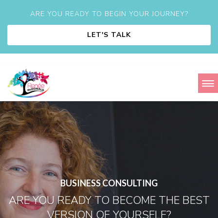
ARE YOU READY TO BEGIN YOUR JOURNEY?
LET'S TALK
BUSINESS CONSULTING
ARE YOU READY TO BECOME THE BEST
VERSION OF YOURSELF?