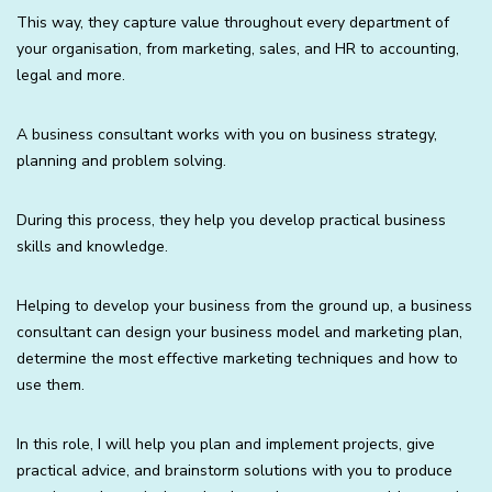
This way, they capture value throughout every department of
your organisation, from marketing, sales, and HR to accounting,
legal and more.
A business consultant works with you on business strategy,
planning and problem solving.
During this process, they help you develop practical business
skills and knowledge.
Helping to develop your business from the ground up, a business
consultant can design your business model and marketing plan,
determine the most effective marketing techniques and how to
use them.
In this role, I will help you plan and implement projects, give
practical advice, and brainstorm solutions with you to produce