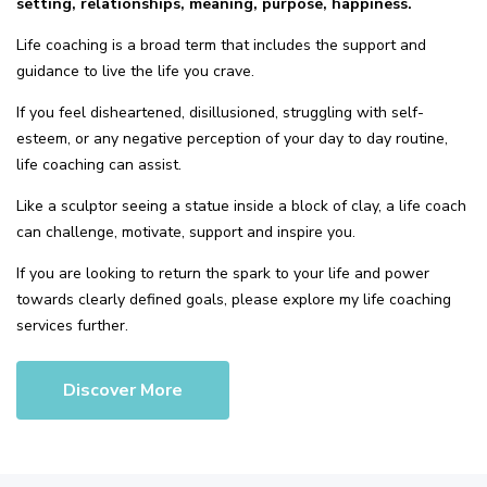
setting, relationships, meaning, purpose, happiness.
Life coaching is a broad term that includes the support and
guidance to live the life you crave.
If you feel disheartened, disillusioned, struggling with self-
esteem, or any negative perception of your day to day routine,
life coaching can assist.
Like a sculptor seeing a statue inside a block of clay, a life coach
can challenge, motivate, support and inspire you.
If you are looking to return the spark to your life and power
towards clearly defined goals, please explore my life coaching
services further.
Discover More