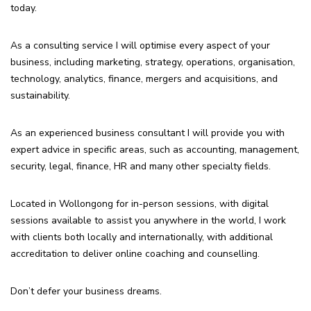
today.
As a consulting service I will optimise every aspect of your
business, including marketing, strategy, operations, organisation,
technology, analytics, finance, mergers and acquisitions, and
sustainability.
As an experienced business consultant I will provide you with
expert advice in specific areas, such as accounting, management,
security, legal, finance, HR and many other specialty fields.
Located in Wollongong for in-person sessions, with digital
sessions available to assist you anywhere in the world, I work
with clients both locally and internationally, with additional
accreditation to deliver online coaching and counselling.
Don’t defer your business dreams.