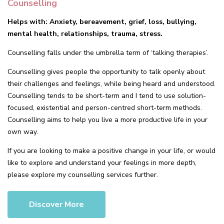
Counselling
Helps with: Anxiety, bereavement, grief, loss, bullying,
mental health, relationships, trauma, stress.
Counselling falls under the umbrella term of ‘talking therapies’.
Counselling gives people the opportunity to talk openly about
their challenges and feelings, while being heard and understood.
Counselling tends to be short-term and I tend to use solution-
focused, existential and person-centred short-term methods.
Counselling aims to help you live a more productive life in your
own way.
If you are looking to make a positive change in your life, or would
like to explore and understand your feelings in more depth,
please explore my counselling services further.
Discover More