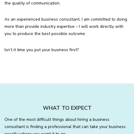
the quality of communication.
As an experienced business consultant, I am committed to doing
more than provide industry expertise – I will work directly with
you to produce the best possible outcome.
Isn’t it time you put your business first?
WHAT TO EXPECT
One of the most difficult things about hiring a business
consultant is finding a professional that can take your business
exactly where you want it to go.